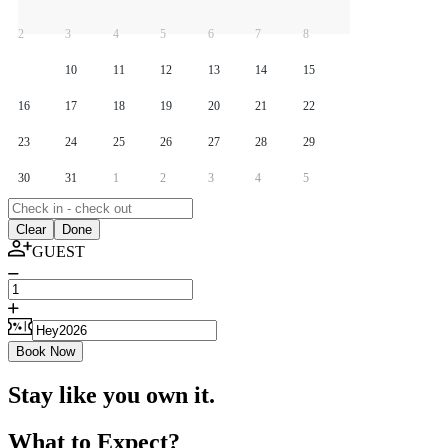
2
3
4
5
6
7
8
9
10
11
12
13
14
15
16
17
18
19
20
21
22
23
24
25
26
27
28
29
30
31
1
2
3
4
5
Clear
Done
GUEST
Book Now
Stay like you own it.
What to Expect?