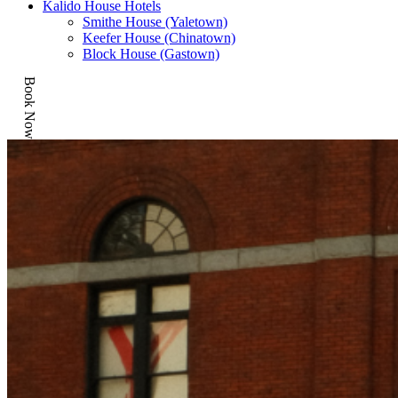
Kalido House Hotels
Smithe House (Yaletown)
Keefer House (Chinatown)
Block House (Gastown)
Book Now