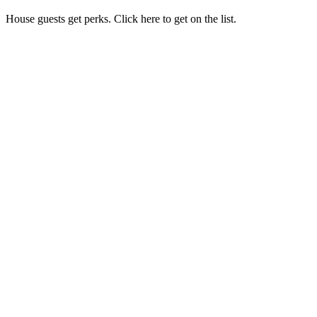
House guests get perks. Click here to get on the list.