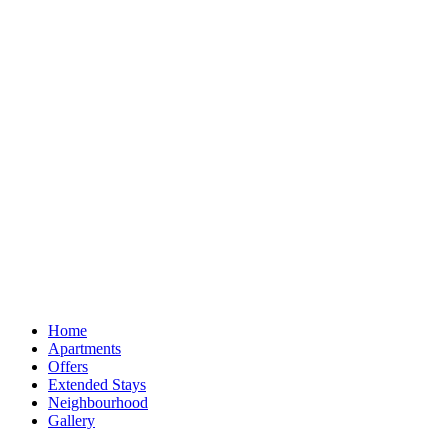
Home
Apartments
Offers
Extended Stays
Neighbourhood
Gallery