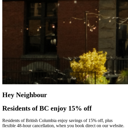
Hey Neighbour
Residents of BC enjoy 15% off
Residents of British Columbia enjoy savings of 15% off, plus
flexible 48-hour cancellation, when you book direct on our website.