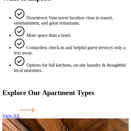
Downtown Vancouver location close to transit,
entertainment, and great restaurants.
More space than a hotel.
Contactless check-in and helpful guest services only a
text away.
Options for full kitchens, on-site laundry & thoughtful
local amenities.
Explore Our Apartment Types
View All