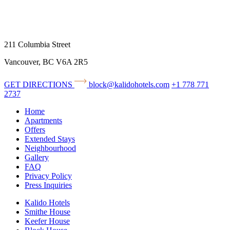
211 Columbia Street
Vancouver, BC V6A 2R5
GET DIRECTIONS
block@kalidohotels.com
+1 778 771
2737
Home
Apartments
Offers
Extended Stays
Neighbourhood
Gallery
FAQ
Privacy Policy
Press Inquiries
Kalido Hotels
Smithe House
Keefer House