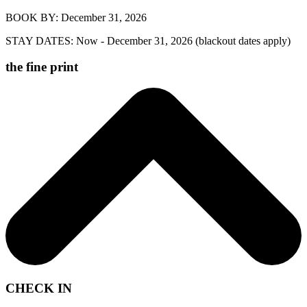
BOOK BY: December 31, 2026
STAY DATES: Now - December 31, 2026 (blackout dates apply)
the fine print
Offer valid for nightly reservations booked by December 31, 2026,
for stays between now, to December 31, 2026, at Block House, with
CHECK IN
the following blackout dates: June 11 to July 15, 2026. Offer