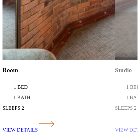
Studio
Loft
1 BED
1 BE
1 BATH
1 BA
SLEEPS 2
SLEEPS 2
VIEW DETAILS
VIEW DET